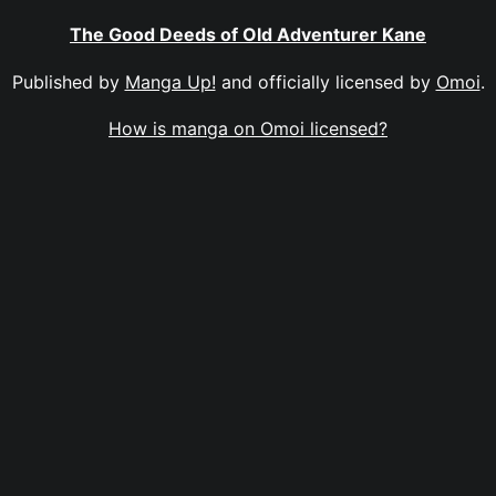
The Good Deeds of Old Adventurer Kane
Published by
Manga Up!
and officially licensed by
Omoi
.
How is manga on Omoi licensed?