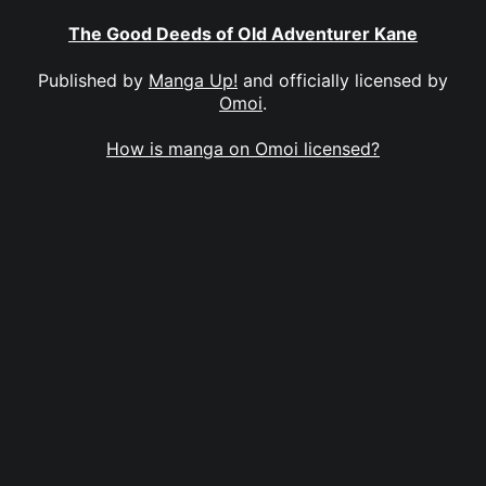
The Good Deeds of Old Adventurer Kane
Published by
Manga Up!
and officially licensed by
Omoi
.
How is manga on Omoi licensed?