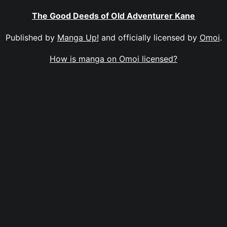
The Good Deeds of Old Adventurer Kane
Published by
Manga Up!
and officially licensed by
Omoi
.
How is manga on Omoi licensed?