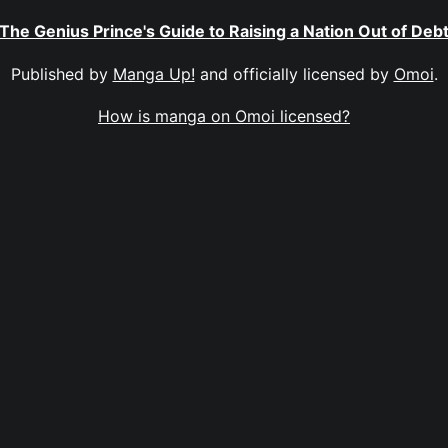
The Genius Prince's Guide to Raising a Nation Out of Deb
Published by
Manga Up!
and officially licensed by
Omoi
.
How is manga on Omoi licensed?