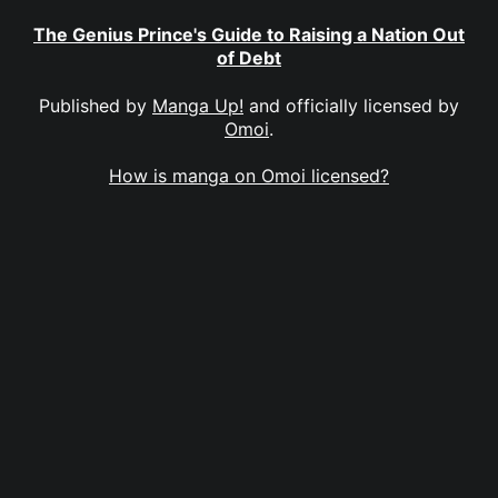
The Genius Prince's Guide to Raising a Nation Out
of Debt
Published by
Manga Up!
and officially licensed by
Omoi
.
How is manga on Omoi licensed?