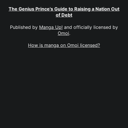
The Genius Prince's Guide to Raising a Nation Out
of Debt
Published by
Manga Up!
and officially licensed by
Omoi
.
How is manga on Omoi licensed?