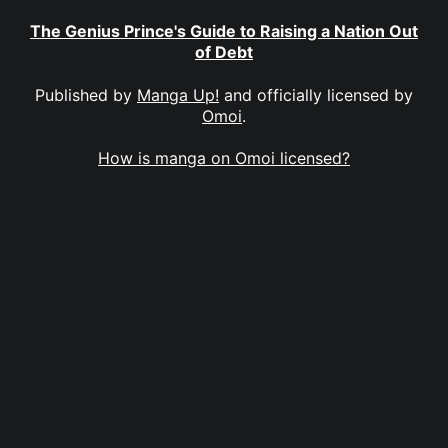
The Genius Prince's Guide to Raising a Nation Out
of Debt
Published by
Manga Up!
and officially licensed by
Omoi
.
How is manga on Omoi licensed?