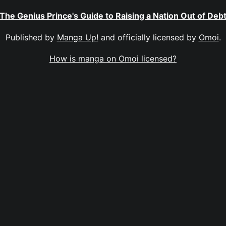
The Genius Prince's Guide to Raising a Nation Out of Deb
Published by
Manga Up!
and officially licensed by
Omoi
.
How is manga on Omoi licensed?