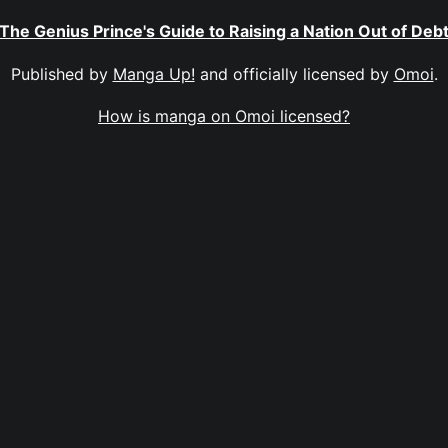
The Genius Prince's Guide to Raising a Nation Out of Deb
Published by
Manga Up!
and officially licensed by
Omoi
.
How is manga on Omoi licensed?