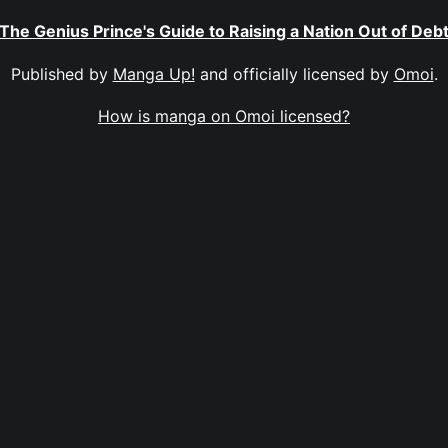
The Genius Prince's Guide to Raising a Nation Out of Deb
Published by
Manga Up!
and officially licensed by
Omoi
.
How is manga on Omoi licensed?