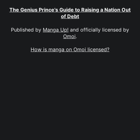
The Genius Prince's Guide to Raising a Nation Out
of Debt
Published by
Manga Up!
and officially licensed by
Omoi
.
How is manga on Omoi licensed?