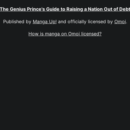
The Genius Prince's Guide to Raising a Nation Out of Deb
Published by
Manga Up!
and officially licensed by
Omoi
.
How is manga on Omoi licensed?