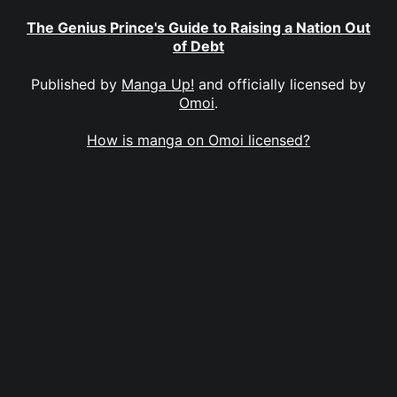
The Genius Prince's Guide to Raising a Nation Out
of Debt
Published by
Manga Up!
and officially licensed by
Omoi
.
How is manga on Omoi licensed?