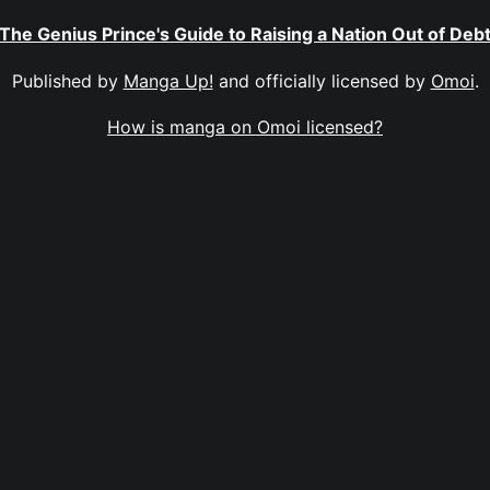
The Genius Prince's Guide to Raising a Nation Out of Deb
Published by
Manga Up!
and officially licensed by
Omoi
.
How is manga on Omoi licensed?