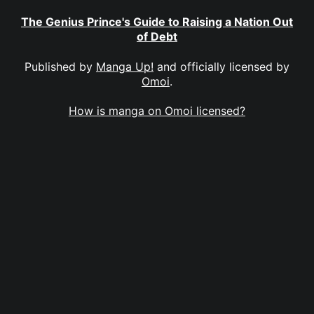
The Genius Prince's Guide to Raising a Nation Out
of Debt
Published by
Manga Up!
and officially licensed by
Omoi
.
How is manga on Omoi licensed?