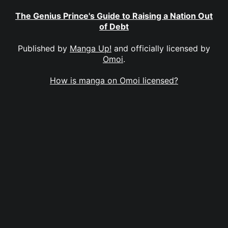
The Genius Prince's Guide to Raising a Nation Out
of Debt
Published by
Manga Up!
and officially licensed by
Omoi
.
How is manga on Omoi licensed?