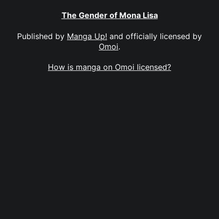
The Gender of Mona Lisa
Published by
Manga Up!
and officially licensed by
Omoi
.
How is manga on Omoi licensed?