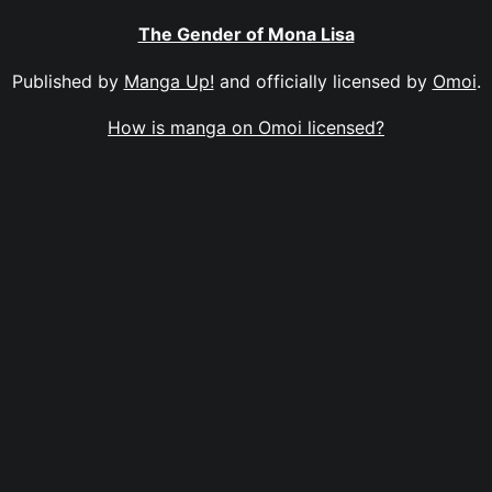
The Gender of Mona Lisa
Published by
Manga Up!
and officially licensed by
Omoi
.
How is manga on Omoi licensed?