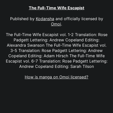
The Full-Time Wife Escapist
Published by
Kodansha
and officially licensed by
Omoi
.
The Full-Time Wife Escapist vol. 1-2 Translation: Rose
Padgett Lettering: Andrew Copeland Editing:
Alexandra Swanson The Full-Time Wife Escapist vol.
3-5 Translation: Rose Padgett Lettering: Andrew
Copeland Editing: Adam Hirsch The Full-Time Wife
Escapist vol. 6-7 Translation: Rose Padgett Lettering:
Andrew Copeland Editing: Sarah Tilson
How is manga on Omoi licensed?