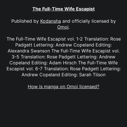
The Full-Time Wife Escapist
Published by
Kodansha
and officially licensed by
Omoi
.
The Full-Time Wife Escapist vol. 1-2 Translation: Rose
Padgett Lettering: Andrew Copeland Editing:
Alexandra Swanson The Full-Time Wife Escapist vol.
3-5 Translation: Rose Padgett Lettering: Andrew
Copeland Editing: Adam Hirsch The Full-Time Wife
Escapist vol. 6-7 Translation: Rose Padgett Lettering:
Andrew Copeland Editing: Sarah Tilson
How is manga on Omoi licensed?