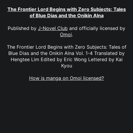
The Frontier Lord Begins with Zero Subjects: Tales
of Blue Dias and the Onikin Alna
Published by
J-Novel Club
and officially licensed by
Omoi
.
The Frontier Lord Begins with Zero Subjects: Tales of
Blue Dias and the Onikin Alna Vol. 1-4 Translated by
Hengtee Lim Edited by Eric Wong Lettered by Kai
Kyou
How is manga on Omoi licensed?