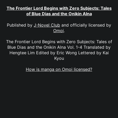
The Frontier Lord Begins with Zero Subjects: Tales
of Blue Dias and the Onikin Alna
Published by
J-Novel Club
and officially licensed by
Omoi
.
The Frontier Lord Begins with Zero Subjects: Tales of
Blue Dias and the Onikin Alna Vol. 1-4 Translated by
Hengtee Lim Edited by Eric Wong Lettered by Kai
Kyou
How is manga on Omoi licensed?