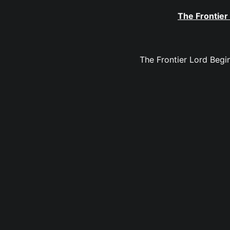
The Frontier
The Frontier Lord Begin