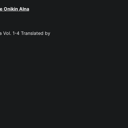
e Onikin Alna
a Vol. 1-4 Translated by