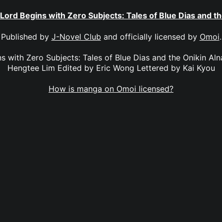
 Lord Begins with Zero Subjects: Tales of Blue Dias and th
Published by
J-Novel Club
and officially licensed by
Omoi
.
s with Zero Subjects: Tales of Blue Dias and the Onikin Aln
Hengtee Lim Edited by Eric Wong Lettered by Kai Kyou
How is manga on Omoi licensed?