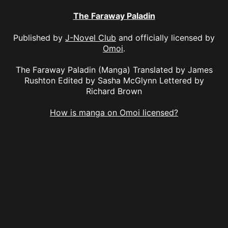
The Faraway Paladin
Published by
J-Novel Club
and officially licensed by
Omoi
.
The Faraway Paladin (Manga) Translated by James
Rushton Edited by Sasha McGlynn Lettered by
Richard Brown
How is manga on Omoi licensed?