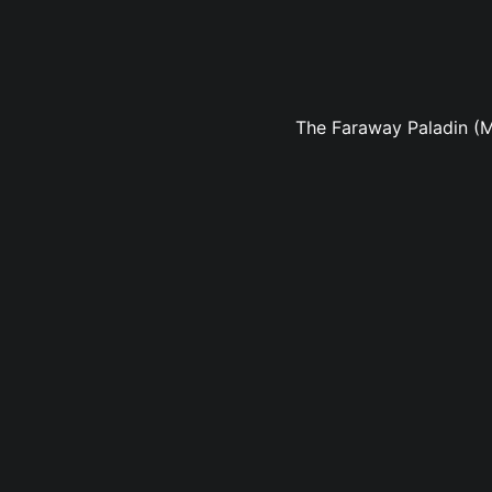
The Faraway Paladin (M