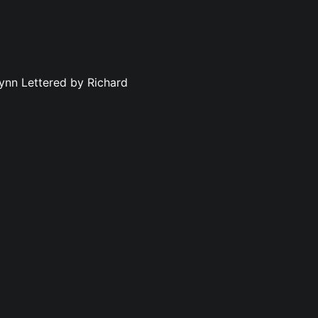
ynn Lettered by Richard