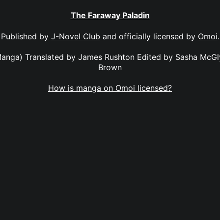
The Faraway Paladin
Published by
J-Novel Club
and officially licensed by
Omoi
.
anga) Translated by James Rushton Edited by Sasha McGl
Brown
How is manga on Omoi licensed?