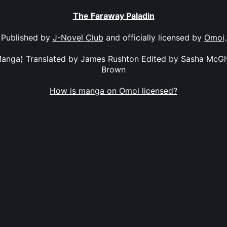
The Faraway Paladin
Published by
J-Novel Club
and officially licensed by
Omoi
.
anga) Translated by James Rushton Edited by Sasha McGl
Brown
How is manga on Omoi licensed?