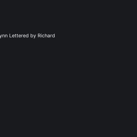
ynn Lettered by Richard