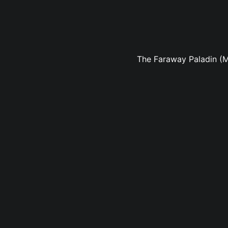
The Faraway Paladin (M