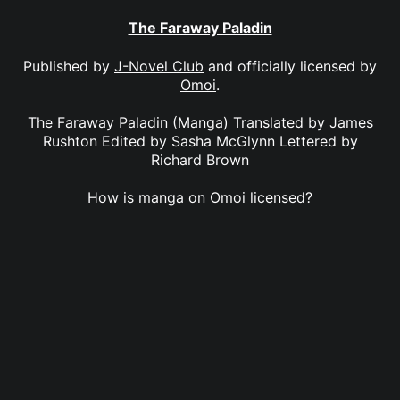
The Faraway Paladin
Published by
J-Novel Club
and officially licensed by
Omoi
.
The Faraway Paladin (Manga) Translated by James
Rushton Edited by Sasha McGlynn Lettered by
Richard Brown
How is manga on Omoi licensed?