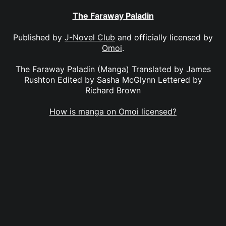
The Faraway Paladin
Published by
J-Novel Club
and officially licensed by
Omoi
.
The Faraway Paladin (Manga) Translated by James
Rushton Edited by Sasha McGlynn Lettered by
Richard Brown
How is manga on Omoi licensed?