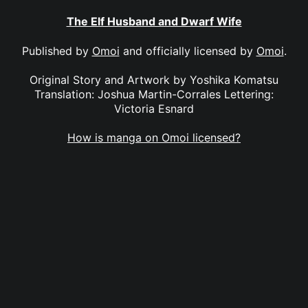
The Elf Husband and Dwarf Wife
Published by
Omoi
and officially licensed by
Omoi
.
Original Story and Artwork by Yoshika Komatsu
Translation: Joshua Martin-Corrales Lettering:
Victoria Esnard
How is manga on Omoi licensed?