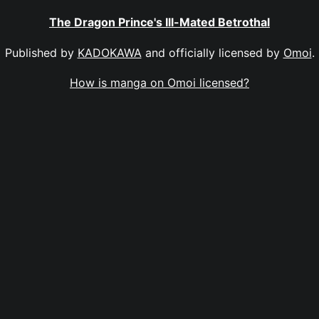
The Dragon Prince's Ill-Mated Betrothal
Published by
KADOKAWA
and officially licensed by
Omoi
.
How is manga on Omoi licensed?