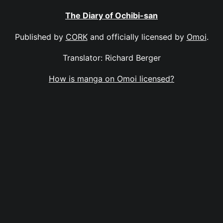
The Diary of Ochibi-san
Published by
CORK
and officially licensed by
Omoi
.
Translator: Richard Berger
How is manga on Omoi licensed?