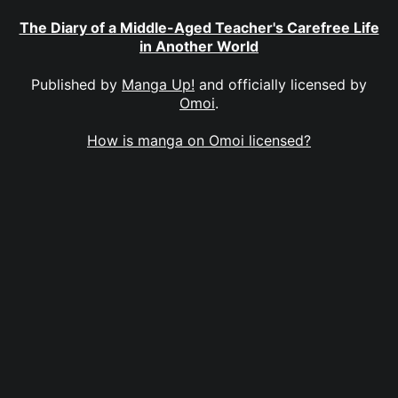
The Diary of a Middle-Aged Teacher's Carefree Life
in Another World
Published by
Manga Up!
and officially licensed by
Omoi
.
How is manga on Omoi licensed?