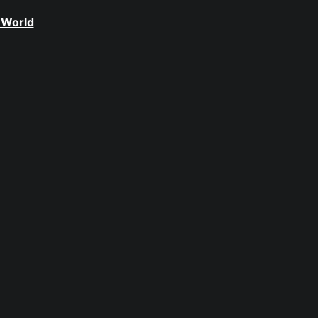
 World