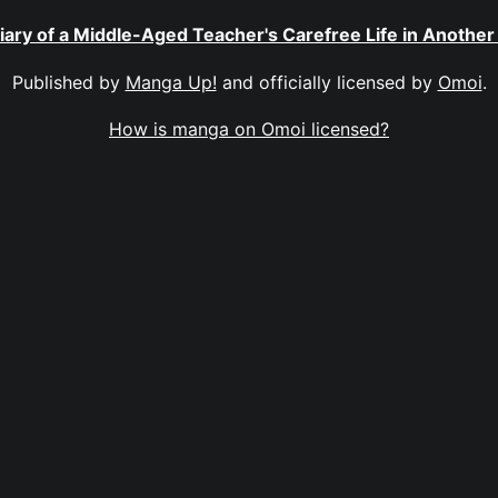
iary of a Middle-Aged Teacher's Carefree Life in Another
Published by
Manga Up!
and officially licensed by
Omoi
.
How is manga on Omoi licensed?