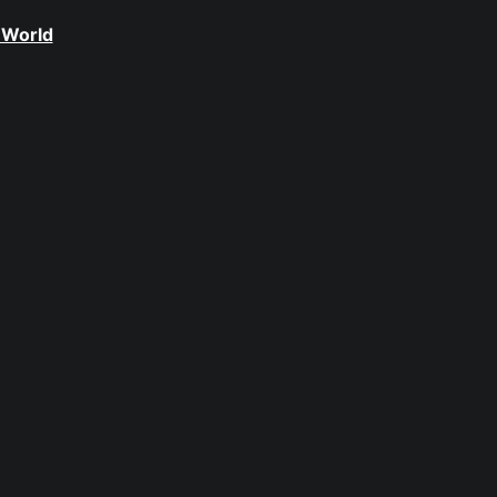
 World