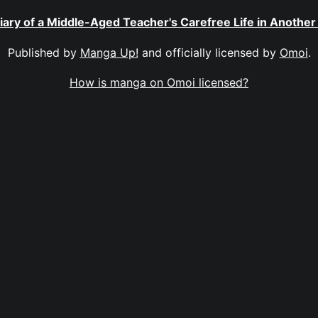
iary of a Middle-Aged Teacher's Carefree Life in Another
Published by
Manga Up!
and officially licensed by
Omoi
.
How is manga on Omoi licensed?