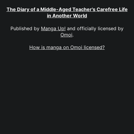
The Diary of a Middle-Aged Teacher's Carefree Life
in Another World
Published by
Manga Up!
and officially licensed by
Omoi
.
How is manga on Omoi licensed?