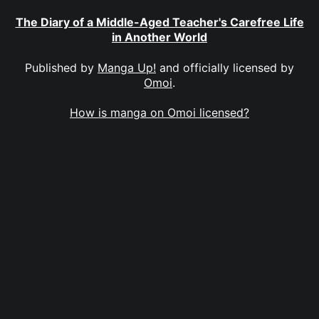
The Diary of a Middle-Aged Teacher's Carefree Life
in Another World
Published by
Manga Up!
and officially licensed by
Omoi
.
How is manga on Omoi licensed?