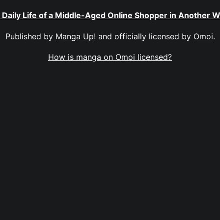
 Daily Life of a Middle-Aged Online Shopper in Another W
Published by
Manga Up!
and officially licensed by
Omoi
.
How is manga on Omoi licensed?