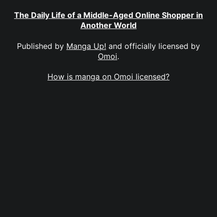
The Daily Life of a Middle-Aged Online Shopper in
Another World
Published by
Manga Up!
and officially licensed by
Omoi
.
How is manga on Omoi licensed?