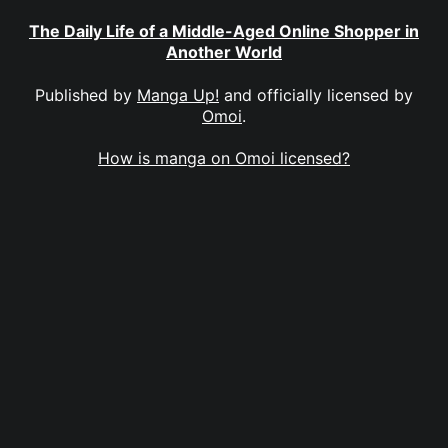
The Daily Life of a Middle-Aged Online Shopper in
Another World
Published by
Manga Up!
and officially licensed by
Omoi
.
How is manga on Omoi licensed?