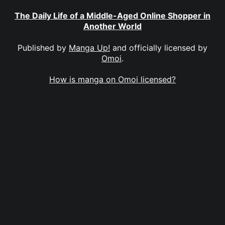
The Daily Life of a Middle-Aged Online Shopper in
Another World
Published by
Manga Up!
and officially licensed by
Omoi
.
How is manga on Omoi licensed?