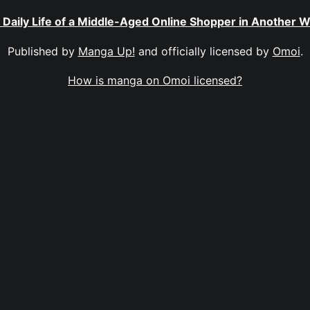
 Daily Life of a Middle-Aged Online Shopper in Another W
Published by
Manga Up!
and officially licensed by
Omoi
.
How is manga on Omoi licensed?