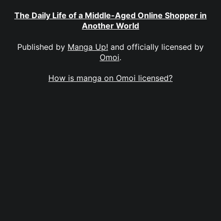
The Daily Life of a Middle-Aged Online Shopper in
Another World
Published by
Manga Up!
and officially licensed by
Omoi
.
How is manga on Omoi licensed?