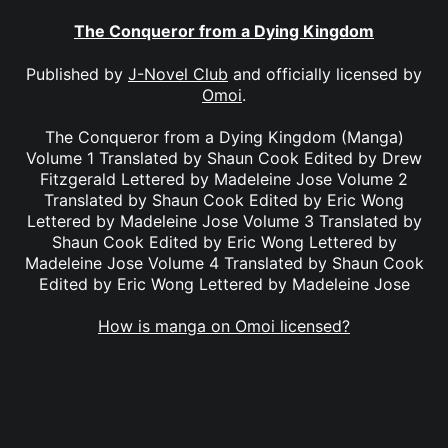
The Conqueror from a Dying Kingdom
Published by
J-Novel Club
and officially licensed by
Omoi
.
The Conqueror from a Dying Kingdom (Manga)
Volume 1 Translated by Shaun Cook Edited by Drew
Fitzgerald Lettered by Madeleine Jose Volume 2
Translated by Shaun Cook Edited by Eric Wong
Lettered by Madeleine Jose Volume 3 Translated by
Shaun Cook Edited by Eric Wong Lettered by
Madeleine Jose Volume 4 Translated by Shaun Cook
Edited by Eric Wong Lettered by Madeleine Jose
How is manga on Omoi licensed?