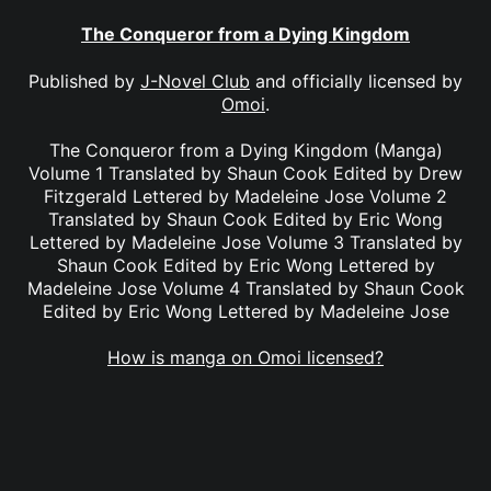
The Conqueror from a Dying Kingdom
Published by
J-Novel Club
and officially licensed by
Omoi
.
The Conqueror from a Dying Kingdom (Manga)
Volume 1 Translated by Shaun Cook Edited by Drew
Fitzgerald Lettered by Madeleine Jose Volume 2
Translated by Shaun Cook Edited by Eric Wong
Lettered by Madeleine Jose Volume 3 Translated by
Shaun Cook Edited by Eric Wong Lettered by
Madeleine Jose Volume 4 Translated by Shaun Cook
Edited by Eric Wong Lettered by Madeleine Jose
How is manga on Omoi licensed?