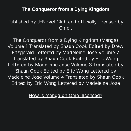
The Conqueror from a Dying Kingdom
Published by
J-Novel Club
and officially licensed by
Omoi
.
The Conqueror from a Dying Kingdom (Manga)
Volume 1 Translated by Shaun Cook Edited by Drew
Fitzgerald Lettered by Madeleine Jose Volume 2
Translated by Shaun Cook Edited by Eric Wong
Lettered by Madeleine Jose Volume 3 Translated by
Shaun Cook Edited by Eric Wong Lettered by
Madeleine Jose Volume 4 Translated by Shaun Cook
Edited by Eric Wong Lettered by Madeleine Jose
How is manga on Omoi licensed?