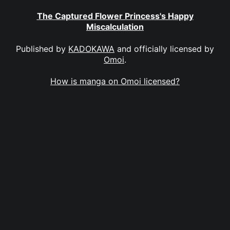
The Captured Flower Princess's Happy
Miscalculation
Published by
KADOKAWA
and officially licensed by
Omoi
.
How is manga on Omoi licensed?