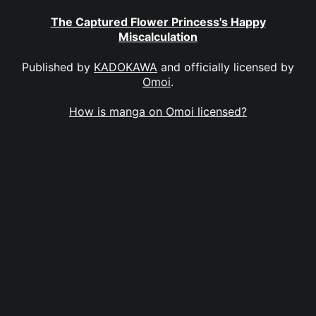
The Captured Flower Princess's Happy
Miscalculation
Published by
KADOKAWA
and officially licensed by
Omoi
.
How is manga on Omoi licensed?