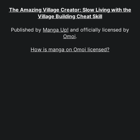
The Amazing Village Creator: Slow Living with the
Village Building Cheat Skill
Published by
Manga Up!
and officially licensed by
Omoi
.
How is manga on Omoi licensed?