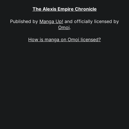
The Alexis Empire Chronicle
Published by
Manga Up!
and officially licensed by
Omoi
.
How is manga on Omoi licensed?