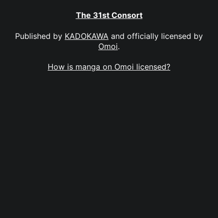
The 31st Consort
Published by
KADOKAWA
and officially licensed by
Omoi
.
How is manga on Omoi licensed?